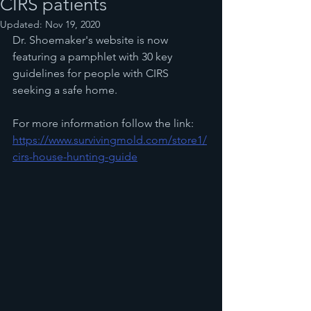
CIRS patients
Updated:
Nov 19, 2020
Dr. Shoemaker's website is now 
featuring a pamphlet with 30 key 
guidelines for people with CIRS 
seeking a safe home. 
For more information follow the link:
https://www.survivingmold.com/store1/
cirs-house-hunting-guide