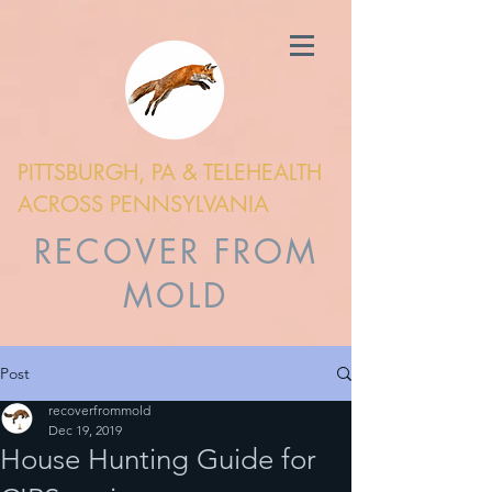
PITTSBURGH, PA & TELEHEALTH
ACROSS PENNSYLVANIA
RECOVER FROM
MOLD
Post
recoverfrommold
Dec 19, 2019
House Hunting Guide for