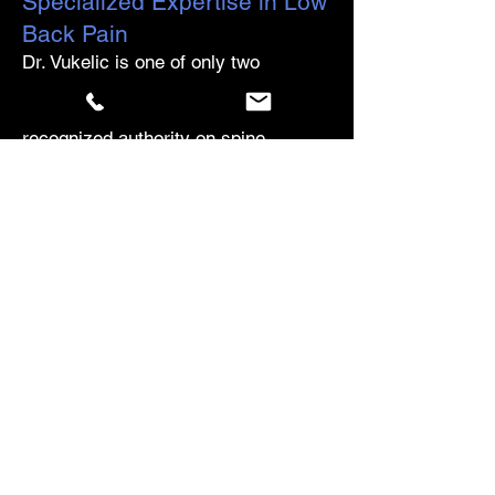
Specialized Expertise in Low
Back Pain
Dr. Vukelic is one of only two
physicians in the world certified by
Dr. Stuart McGill, the internationally
recognized authority on spine
biomechanics and low back
disorders. She has completed Dr.
McGill's full course sequence and
has pursued advanced in-person
training with Dr. McGill in 2023, 2024,
and 2025. For patients who have
been told their only options are
injections, surgery, or "learning to
live with it," the McGill Method offers
something different: a precise,
evidence-based approach to
understanding exactly what is driving
the pain — and a path forward that
most clinicians have never been