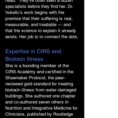
head." They've often seen a dozen
specialists before they find her. Dr.
Vukelic's work begins with the
premise that their suffering is real,
measurable, and treatable — and
that the science to explain it already
exists. Her job is to connect the dots.
Expertise in CIRS and
Biotoxin Illness
She is a founding member of the
CIRS Academy and certified in the
Shoemaker Protocol, the peer-
reviewed gold standard for treating
biotoxin illness from water-damaged
buildings. She authored one chapter
and co-authored seven others in
Nutrition and Integrative Medicine for
Clinicians, published by Routledge