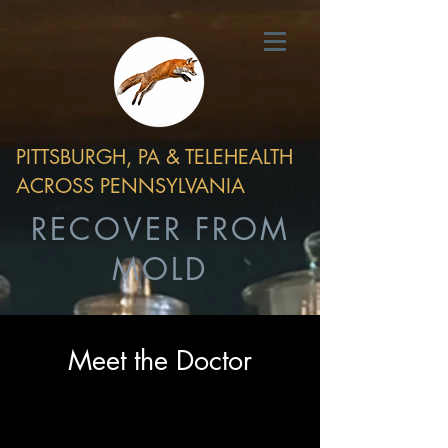
PITTSBURGH, PA & TELEHEALTH
ACROSS PENNSYLVANIA
RECOVER FROM
MOLD
Meet the Doctor