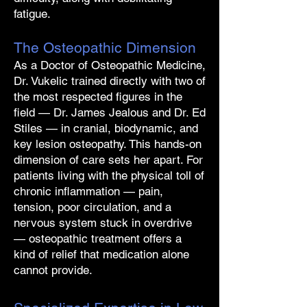
fatigue.
The Osteopathic Dimension
As a Doctor of Osteopathic Medicine,
Dr. Vukelic trained directly with two of
the most respected figures in the
field — Dr. James Jealous and Dr. Ed
Stiles — in cranial, biodynamic, and
key lesion osteopathy. This hands-on
dimension of care sets her apart. For
patients living with the physical toll of
chronic inflammation — pain,
tension, poor circulation, and a
nervous system stuck in overdrive
— osteopathic treatment offers a
kind of relief that medication alone
cannot provide.