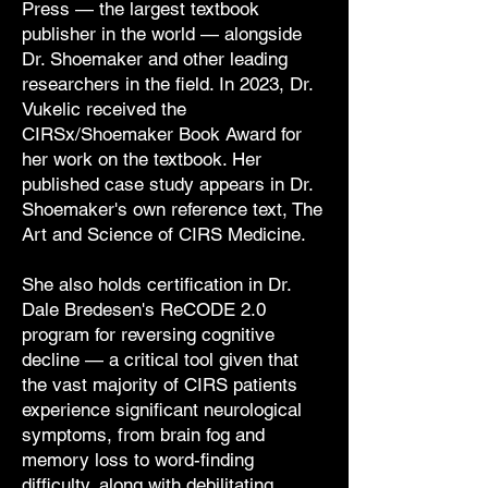
Press — the largest textbook
publisher in the world — alongside
Dr. Shoemaker and other leading
researchers in the field. In 2023, Dr.
Vukelic received the
CIRSx/Shoemaker Book Award for
her work on the textbook. Her
published case study appears in Dr.
Shoemaker's own reference text, The
Art and Science of CIRS Medicine.
She also holds certification in Dr.
Dale Bredesen's ReCODE 2.0
program for reversing cognitive
decline — a critical tool given that
the vast majority of CIRS patients
experience significant neurological
symptoms, from brain fog and
memory loss to word-finding
difficulty, along with debilitating