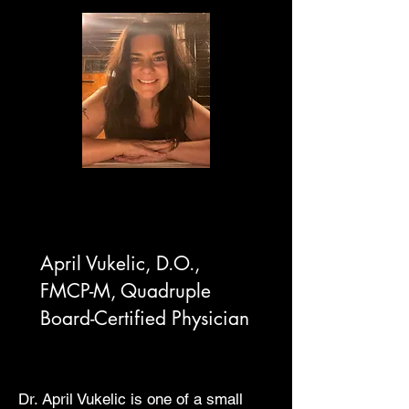
April Vukelic, D.O.,
FMCP-M,
Quadruple
Board-Certified Physician
Dr. April Vukelic is one of a small