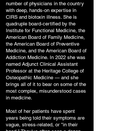
number of physicians in the country
with deep, hands-on expertise in
CIRS and biotoxin illness. She is
quadruple board-certified by the
Institute for Functional Medicine, the
American Board of Family Medicine,
the American Board of Preventive
Medicine, and the American Board of
Addiction Medicine. In 2022 she was
named Adjunct Clinical Assistant
Professor at the Heritage College of
Osteopathic Medicine — and she
brings all of it to bear on some of the
most complex, misunderstood cases
in medicine.
Most of her patients have spent
years being told their symptoms are
vague, stress-related, or "in their