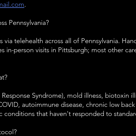
ail.com
.
oss Pennsylvania?
ts via telehealth across all of Pennsylvania. H
 in-person visits in Pittsburgh; most other car
at?
Response Syndrome), mold illness, biotoxin ill
COVID, autoimmune disease, chronic low back 
 conditions that haven't responded to standar
tocol?