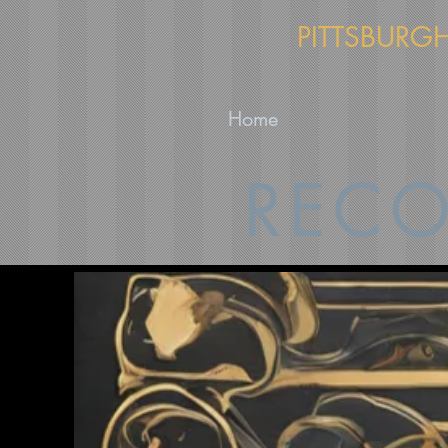
PITTSBURG
Home
RECO