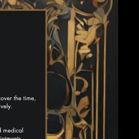
over the time,
vely.
rd medical
ointments,