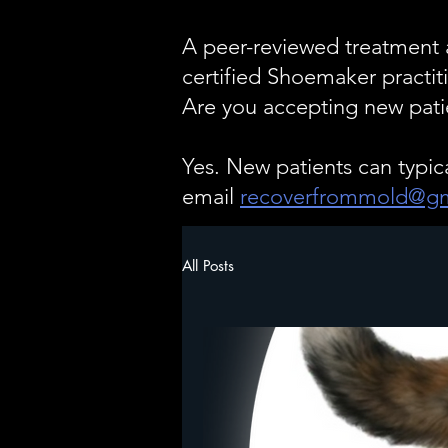
A peer-reviewed treatment a
certified Shoemaker pract
Are you accepting new pati
Yes. New patients can typic
email
recoverfrommold@gm
All Posts