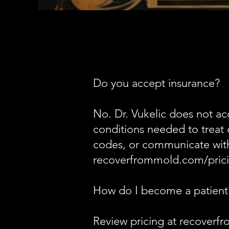
Do you accept insurance?
No. Dr. Vukelic does not ac
conditions needed to treat 
codes, or communicate with 
recoverfrommold.com/prici
How do I become a patient
Review pricing at recoverfro