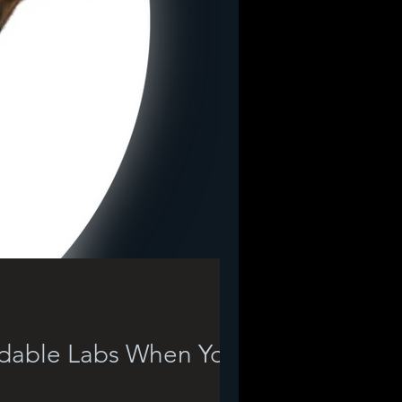
rdable Labs When Your