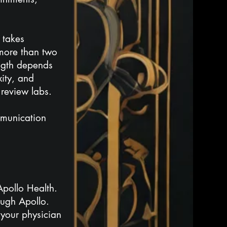
 takes
 more than two
ength depends
xity, and
 review labs.
mmunication
Apollo Health.
ough Apollo.
your physician