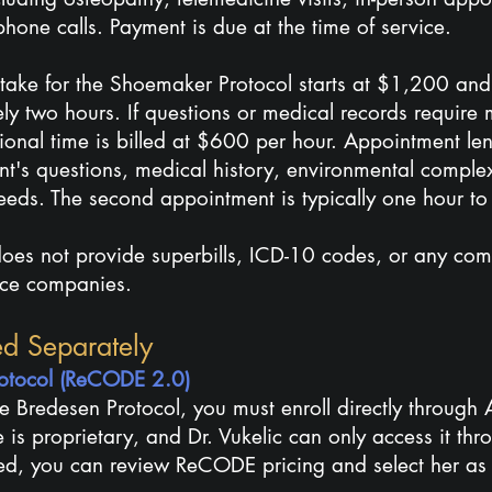
hone calls. Payment is due at the time of service.
intake for the Shoemaker Protocol starts at $1,200 and
ly two hours. If questions or medical records require
tional time is billed at $600 per hour. Appointment l
nt's questions, medical history, environmental comple
eeds. The second appointment is typically one hour to
 does not provide superbills, ICD-10 codes, or any co
nce companies.
ed Separa
tely
Protocol (ReCODE 2.0)
e Bredesen Protocol, you must enroll directly through 
 is proprietary, and Dr. Vukelic can only access it thr
ed, you can review ReCODE pricing and select her as 