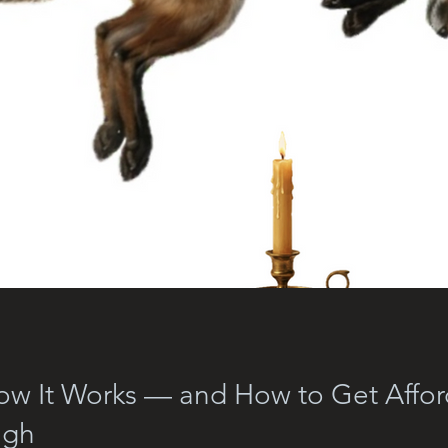
How It Works — and How to Get Affo
igh