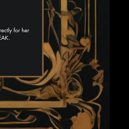
ectly for her
SEAK.