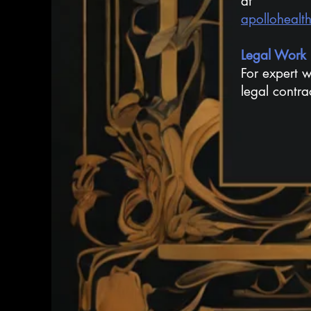
at
apollohealt
Legal Work
For expert w
legal contra