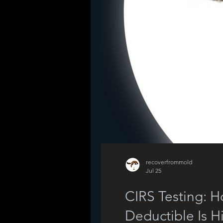
recoverfrommold
Jul 25
CIRS Testing: 
Deductible Is H