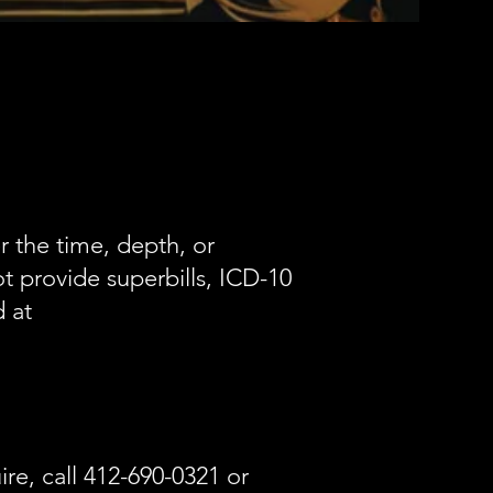
 the time, depth, or
t provide superbills, ICD-10
 at
ire, call 412-690-0321 or