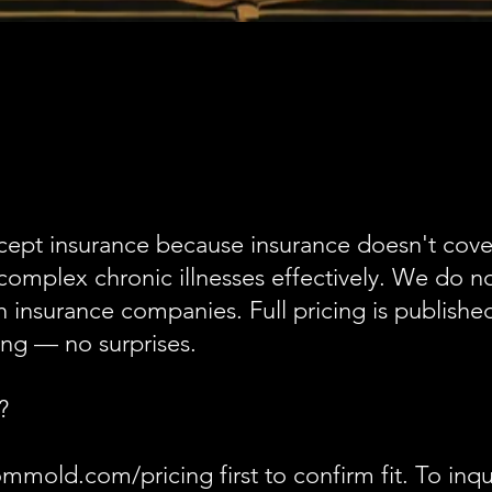
cept insurance because insurance doesn't cover
complex chronic illnesses effectively. We do no
insurance companies. Full pricing is published
ng — no surprises.
?
mmold.com/pricing first to confirm fit. To inqu