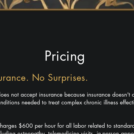
Pricing
urance. No Surprises.
 does not accept insurance because insurance doesn't c
nditions needed to treat complex chronic illness effecti
charges $600 per hour for all labor related to standa
cluding osteopathy, telemedicine visits, in-person app