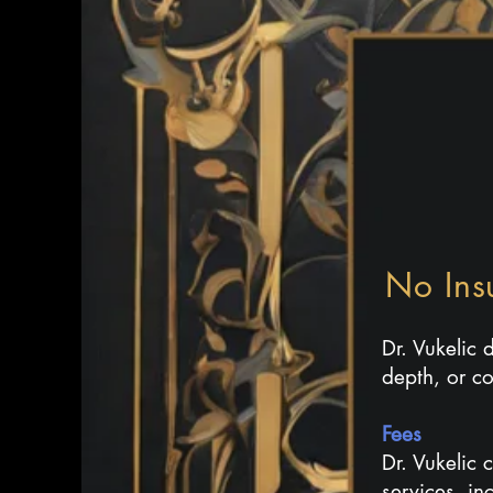
No Ins
​Dr. Vukelic
depth, or co
Fees
Dr. Vukelic 
services, in