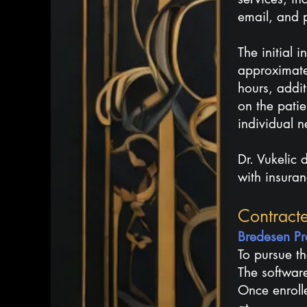
email, and p
The initial 
approximate
hours, addi
on the patie
individual n
Dr. Vukelic
with insura
Contract
​​Bredesen 
To pursue th
The software
Once enroll