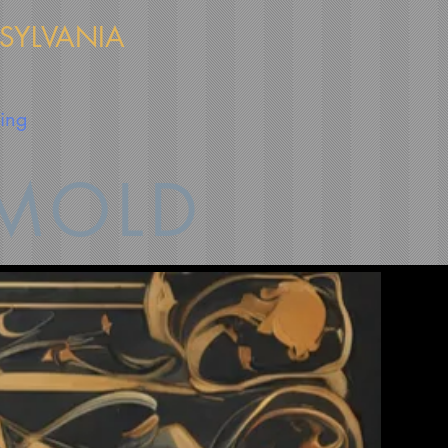
NSYLVANIA
cing
 MOLD