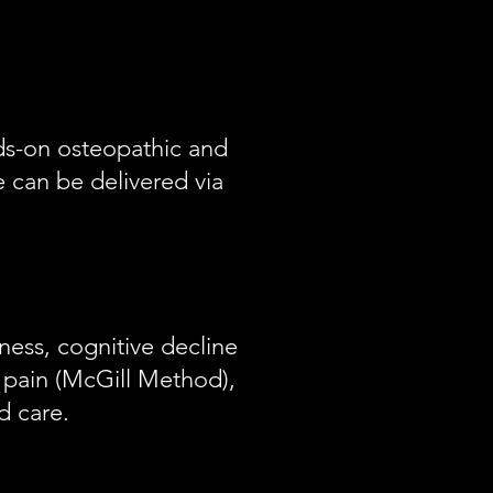
ands-on osteopathic and
e can be delivered via
ness, cognitive decline
pain (McGill Method),
d care.