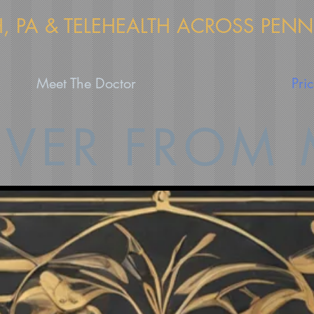
H, PA & TELEHEALTH ACROSS PEN
Meet The Doctor
Pri
VER FROM