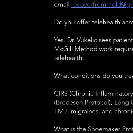
email
recoverfrommold@gm
Do you offer telehealth acr
Yes. Dr. Vukelic sees patien
McGill Method work requires
telehealth.
What conditions do you tre
CIRS (Chronic Inflammatory 
(Bredesen Protocol), Long 
TMJ, migraines, and chronic
What is the Shoemaker Pro