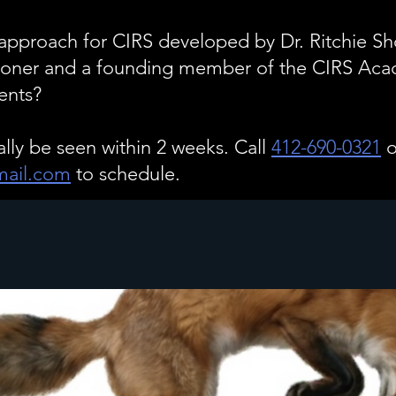
pproach for CIRS developed by Dr. Ritchie Sho
itioner and a founding member of the CIRS Ac
ents?
ally be seen within 2 weeks. Call
412-690-0321
o
ail.com
to schedule.