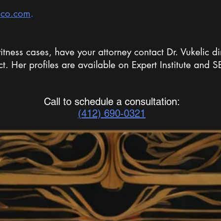
hco.com
.
itness cases, have your attorney contact Dr. Vukelic dir
ct. Her profiles are available on Expert Institute and 
Call to schedule a consultation:
(412) 690-0321