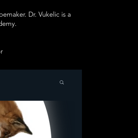
emaker. Dr. Vukelic is a
ademy.
r