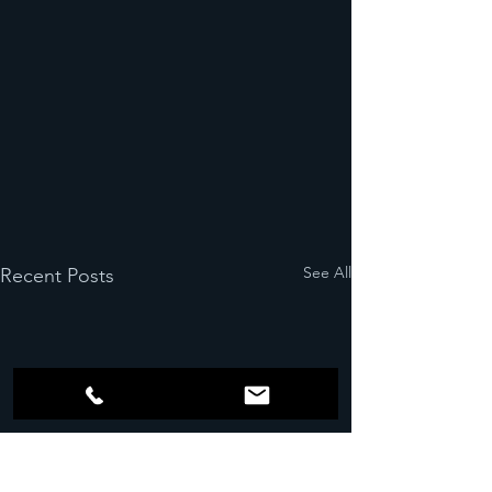
See All
Recent Posts