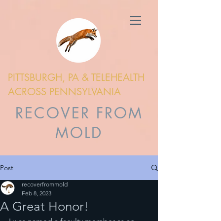
PITTSBURGH, PA & TELEHEALTH
ACROSS PENNSYLVANIA
RECOVER FROM
MOLD
Post
recoverfrommold
Feb 8, 2023
A Great Honor!