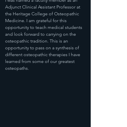
I was named a faculty member as an 
Adjunct Clinical Assistant Professor at 
the Heritage College of Osteopathic 
Medicine. I am grateful for this 
opportunity to teach medical students 
and look forward to carrying on the 
osteopathic tradition. This is an 
opportunity to pass on a synthesis of 
different osteopathic therapies I have 
learned from some of our greatest 
osteopaths.