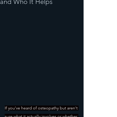
and Who It Helps
If you've heard of osteopathy but aren't 
sure what it actually involves or whether 