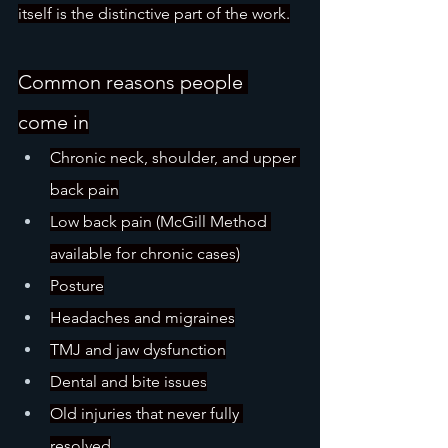
itself is the distinctive part of the work.
Common reasons people 
come in
Chronic neck, shoulder, and upper 
back pain
Low back pain (McGill Method 
available for chronic cases)
Posture
Headaches and migraines
TMJ and jaw dysfunction
Dental and bite issues
Old injuries that never fully 
resolved