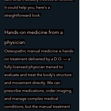
it could help you, here's a 
straightforward look.
Hands-on medicine from a 
physician
Osteopathic manual medicine is hands-
on treatment delivered by a D.O. — a 
fully licensed physician trained to 
evaluate and treat the body's structure 
and movement directly. We can 
prescribe medications, order imaging, 
and manage complex medical 
conditions, but the manual treatment 