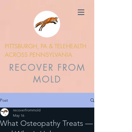
PITTSBURGH, PA & TELEHEALTH
ACROSS PENNSYLVANIA
RECOVER FROM
MOLD
Post
recoverfrommold
May 16
What Osteopathy Treats —