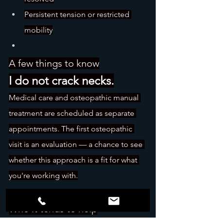
Persistent tension or restricted 
mobility
A few things to know
I do not crack necks.
Medical care and osteopathic manual 
treatment are scheduled as separate 
appointments. The first osteopathic 
visit is an evaluation — a chance to see 
whether this approach is a fit for what 
you're working with.
Who it tends to help