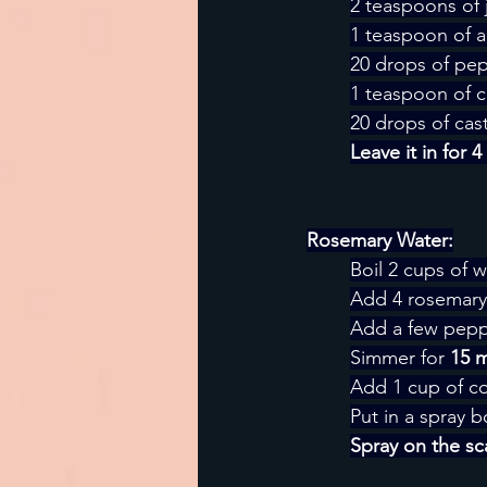
2 teaspoons of 
1 teaspoon of a
20 drops of pep
1 teaspoon of ca
20 drops of cast
Leave it in for 
Rosemary Water:
Boil 2 cups of w
Add 4 rosemary 
Add a few peppe
Simmer for 
15 
Add 1 cup of co
Put in a spray b
Spray on the sca