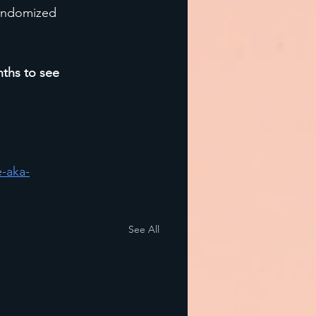
randomized 
nths to see 
-aka-
See All