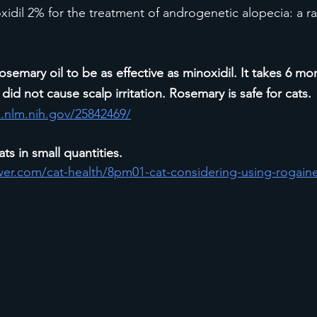
xidil 2% for the treatment of androgenetic alopecia: a 
osemary oil to be as effective as minoxidil. It takes 6 mo
did not cause scalp irritation. Rosemary is safe for cats. 
.nlm.nih.gov/25842469/
ats in small quantities. 
wer.com/cat-health/8pm01-cat-considering-using-rogaine