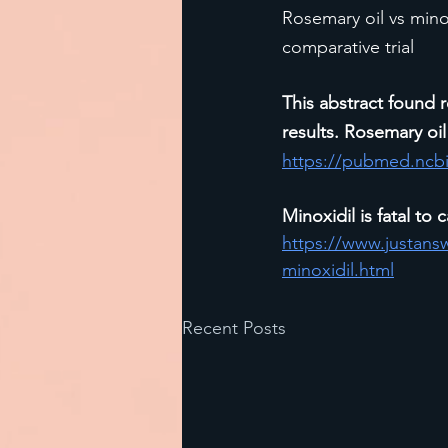
Rosemary oil vs mino
comparative trial
This abstract found r
results. Rosemary oil 
https://pubmed.ncbi
Minoxidil is fatal to c
https://www.justans
minoxidil.html
Recent Posts