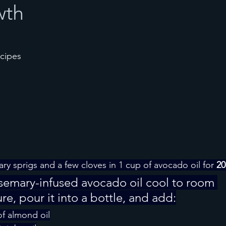
wth
ecipes
ry sprigs and a few cloves in 1 cup of avocado oil for 
20
osemary-infused avocado oil cool to room 
e, pour it into a bottle, and add:
f almond oil