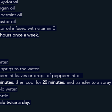
jojoba oil
rgan oil
permint oil
stor oil
or oil infused with vitamin E 
4 hours once a week.
ater.
sprigs to the water.
rmint leaves or drops of peppermint oil 
minutes
, then cool for
 20 minutes
, and transfer to a spray
ld water.
ottle.
lp twice a day. 