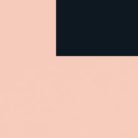
CIRS Testing: How It Works
— and How to Get
Affordable Labs When Your
Deductible Is High