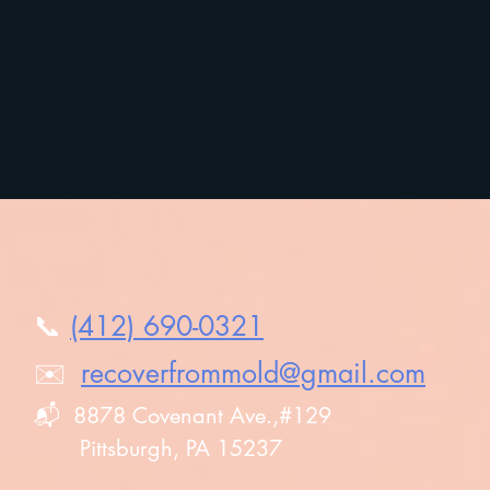
Testimonials
📞
(412) 690-0321
✉️
recoverfrommold@gmail.com
Reso
📬 8878 Covenant Ave.,#129
Cod
Pittsburgh, PA 15237