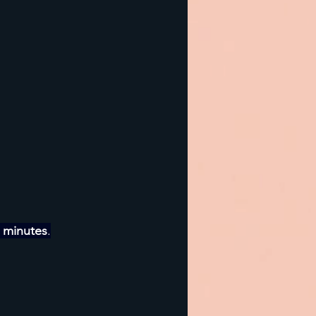
 minutes
.