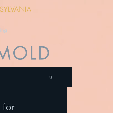
NSYLVANIA
cing
 MOLD
 for