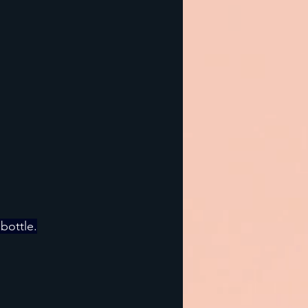
 bottle.