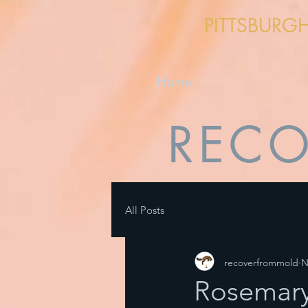
PITTSBURG
Home
RECO
All Posts
recoverfrommold
N
Rosemary