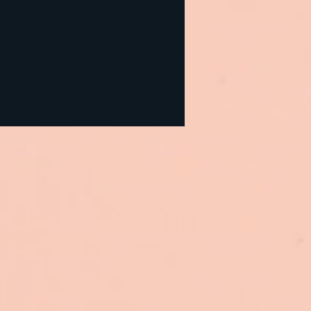
urces and Discount
es