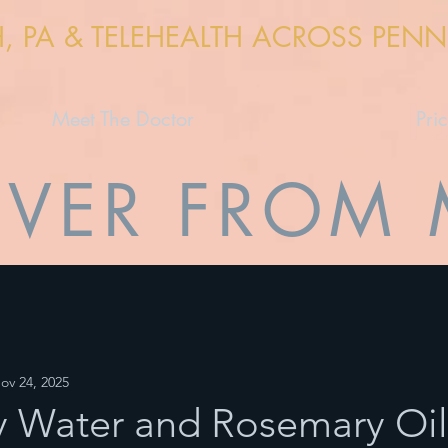
H, PA & TELEHEALTH ACROSS PEN
Meet The Doctor
Pri
VER FROM
ov 24, 2025
 Water and Rosemary Oil