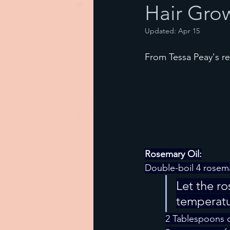
Hair Gro
Updated:
Apr 15
From Tessa Peay's r
Rosemary Oil:
Double-boil 4 rosema
Let the r
temperatur
2 Tablespoons o