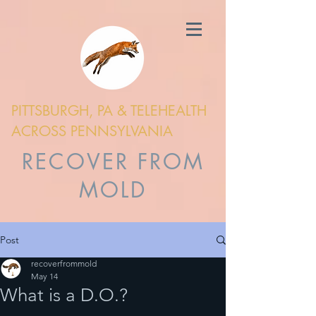
PITTSBURGH, PA & TELEHEALTH
ACROSS PENNSYLVANIA
RECOVER FROM
MOLD
Post
recoverfrommold
May 14
What is a D.O.?