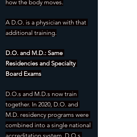
how the body moves.
A D.O. is a physician with that 
additional training.
D.O. and M.D.: Same 
Residencies and Specialty 
Board Exams
D.O.s and M.D.s now train 
together. In 2020, D.O. and 
M.D. residency programs were 
combined into a single national 
accreditation system. D.O.s 