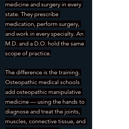
medicine and surgery in every 
state. They prescribe 
medication, perform surgery, 
and work in every specialty. An 
M.D. and a D.O. hold the same 
scope of practice.
The difference is the training. 
Osteopathic medical schools 
add osteopathic manipulative 
medicine — using the hands to 
diagnose and treat the joints, 
muscles, connective tissue, and 