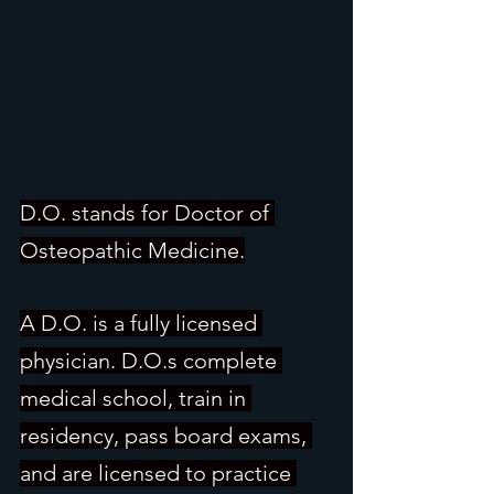
D.O. stands for Doctor of 
Osteopathic Medicine.
A D.O. is a fully licensed 
physician. D.O.s complete 
medical school, train in 
residency, pass board exams, 
and are licensed to practice 