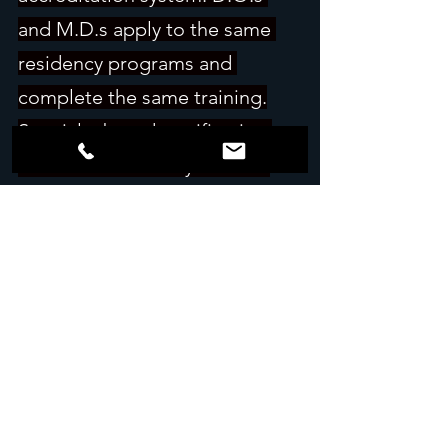
and M.D.s apply to the same 
residency programs and 
complete the same training.
Specialty board certification 
works the same way. A D.O. 
who finishes residency is 
eligible for the same specialty 
board exams as an M.D.
D.O. and M.D. are two degrees 
that now lead to the same 
residencies and the same 
specialty board exams.