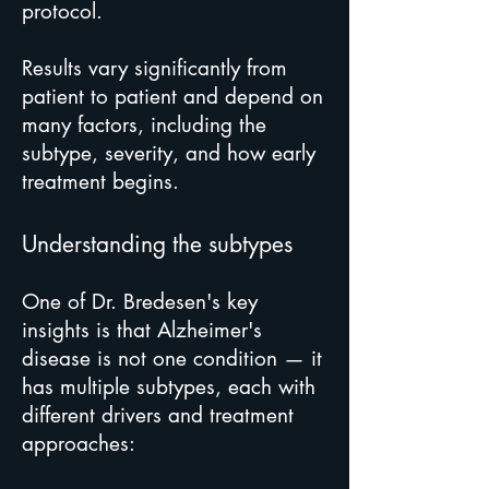
protocol.
Results vary significantly from
patient to patient and depend on
many factors, including the
subtype, severity, and how early
treatment begins.
Understanding the subtypes
One of Dr. Bredesen's key
insights is that Alzheimer's
disease is not one condition — it
has multiple subtypes, each with
different drivers and treatment
approaches: