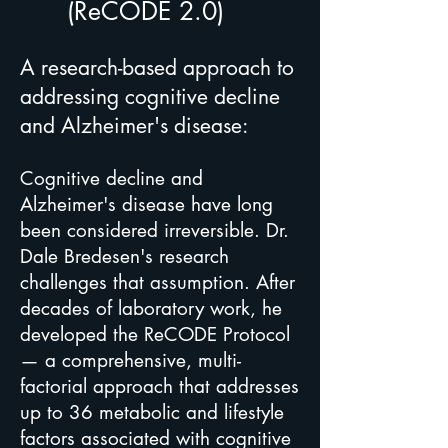
(ReCODE 2.0)
A research-based approach to
addressing cognitive decline
and Alzheimer's disease:
Cognitive decline and
Alzheimer's disease have long
been considered irreversible. Dr.
Dale Bredesen's research
challenges that assumption. After
decades of laboratory work, he
developed the ReCODE Protocol
— a comprehensive, multi-
factorial approach that addresses
up to 36 metabolic and lifestyle
factors associated with cognitive