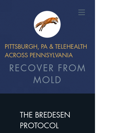
PITTSBURGH, PA & TELEHEALTH
ACROSS PENNSYLVANIA
RECOVER FROM
MOLD
THE BREDESEN
PROTOCOL