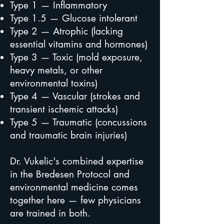
Type 1 — Inflammatory
Type 1.5 — Glucose intolerant
Type 2 — Atrophic (lacking
essential vitamins and hormones)
Type 3 — Toxic (mold exposure,
heavy metals, or other
environmental toxins)
Type 4 — Vascular (strokes and
transient ischemic attacks)
Type 5 — Traumatic (concussions
and traumatic brain injuries)
Dr. Vukelic's combined expertise
in the Bredesen Protocol and
environmental medicine comes
together here — few physicians
are trained in both.