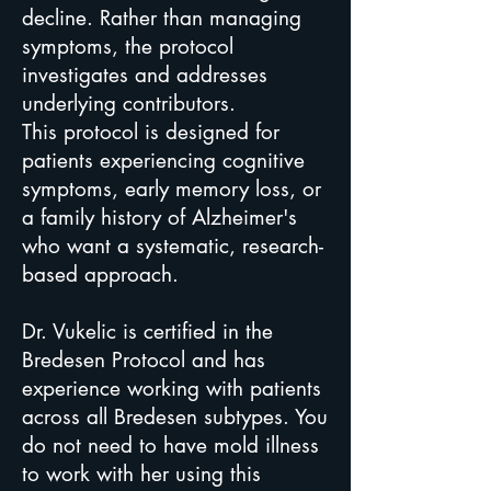
decline. Rather than managing
symptoms, the protocol
investigates and addresses
underlying contributors.
This protocol is designed for
patients experiencing cognitive
symptoms, early memory loss, or
a family history of Alzheimer's
who want a systematic, research-
based approach.
Dr. Vukelic is certified in the
Bredesen Protocol and has
experience working with patients
across all Bredesen subtypes. You
do not need to have mold illness
to work with her using this