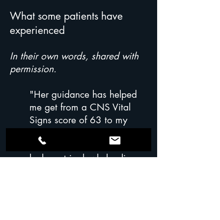
What some patients have
experienced
In their own words, shared with
permission.
"Her guidance has helped
me get from a CNS Vital
Signs score of 63 to my
current 88. In addition to my
brain feeling clearer, my
leaky gut is slowly healing
and I have more energy." —
Retired patient, Type 3 Toxic
Alzheimer's