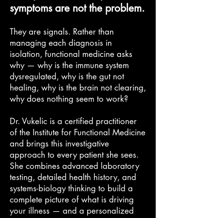
symptoms are not the problem.
They are signals. Rather than
managing each diagnosis in
isolation, functional medicine asks
why — why is the immune system
dysregulated, why is the gut not
healing, why is the brain not clearing,
why does nothing seem to work?
Dr. Vukelic is a certified practitioner
of the Institute for Functional Medicine
and brings this investigative
approach to every patient she sees.
She combines advanced laboratory
testing, detailed health history, and
systems-biology thinking to build a
complete picture of what is driving
your illness — and a personalized