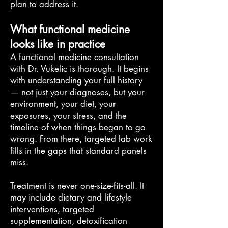
plan to address it.
What functional medicine
looks like in practice
A functional medicine consultation
with Dr. Vukelic is thorough. It begins
with understanding your full history
— not just your diagnoses, but your
environment, your diet, your
exposures, your stress, and the
timeline of when things began to go
wrong. From there, targeted lab work
fills in the gaps that standard panels
miss.
Treatment is never one-size-fits-all. It
may include dietary and lifestyle
interventions, targeted
supplementation, detoxification