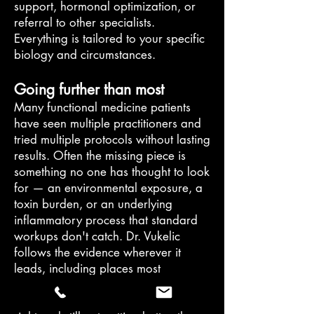
support, hormonal optimization, or
referral to other specialists.
Everything is tailored to your specific
biology and circumstances.
Going further than most
Many functional medicine patients
have seen multiple practitioners and
tried multiple protocols without lasting
results. Often the missing piece is
something no one has thought to look
for — an environmental exposure, a
toxin burden, or an underlying
inflammatory process that standard
workups don't catch. Dr. Vukelic
follows the evidence wherever it
leads, including places most
physicians don't think to look.
If you have been doing everything