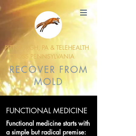
PITTSBURGH, PA & TELEHEALTH
ACROSS PENNSYLVANIA
RECOVER FROM
MOLD
FUNCTIONAL MEDICINE
Functional medicine starts with
a simple but radical premise: