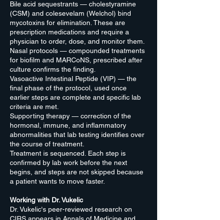
Bile acid sequestrants — cholestyramine
(CSM) and colesevelam (Welchol) bind
mycotoxins for elimination. These are
prescription medications and require a
physician to order, dose, and monitor them.
Nasal protocols — compounded treatments
for biofilm and MARCoNS, prescribed after
culture confirms the finding.
Vasoactive Intestinal Peptide (VIP) — the
final phase of the protocol, used once
earlier steps are complete and specific lab
criteria are met.
Supporting therapy — correction of the
hormonal, immune, and inflammatory
abnormalities that lab testing identifies over
the course of treatment.
Treatment is sequenced. Each step is
confirmed by lab work before the next
begins, and steps are not skipped because
a patient wants to move faster.
Working with Dr. Vukelic
Dr. Vukelic's peer-reviewed research on
CIRS appears in Annals of Medicine and