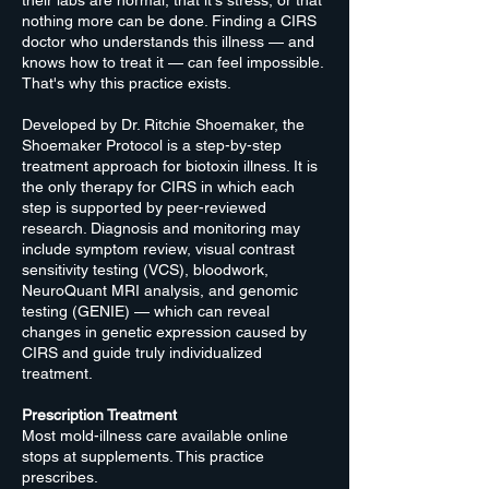
their labs are normal, that it's stress, or that
nothing more can be done. Finding a CIRS
doctor who understands this illness — and
knows how to treat it — can feel impossible.
That's why this practice exists.
Developed by Dr. Ritchie Shoemaker, the
Shoemaker Protocol is a step-by-step
treatment approach for biotoxin illness. It is
the only therapy for CIRS in which each
step is supported by peer-reviewed
research. Diagnosis and monitoring may
include symptom review, visual contrast
sensitivity testing (VCS), bloodwork,
NeuroQuant MRI analysis, and genomic
testing (GENIE) — which can reveal
changes in genetic expression caused by
CIRS and guide truly individualized
treatment.
Prescription Treatment
Most mold-illness care available online
stops at supplements. This practice
prescribes.