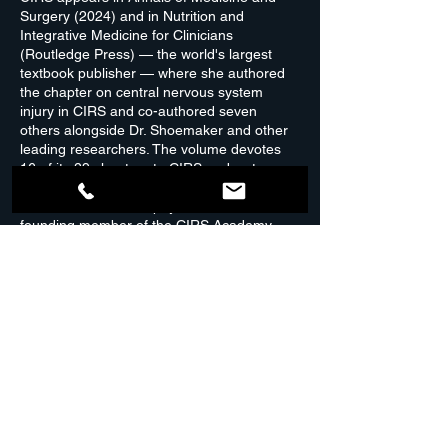
Surgery (2024) and in Nutrition and
Integrative Medicine for Clinicians
(Routledge Press) — the world's largest
textbook publisher — where she authored
the chapter on central nervous system
injury in CIRS and co-authored seven
others alongside Dr. Shoemaker and other
leading researchers. The volume devotes
16 of its 29 chapters to CIRS and water-
damaged buildings. She is a certified
Shoemaker Protocol physician and a
founding member of the CIRS Academy.
The initial consultation is typically two hours,
covering your health history, environmental
exposures, symptoms, and medical records.
The depth of each appointment depends on
the complexity of your case. The first follow-
up, usually one hour, reviews your
laboratory results and begins mapping out
your treatment plan. From there,
appointments are tailored to how your body
responds.