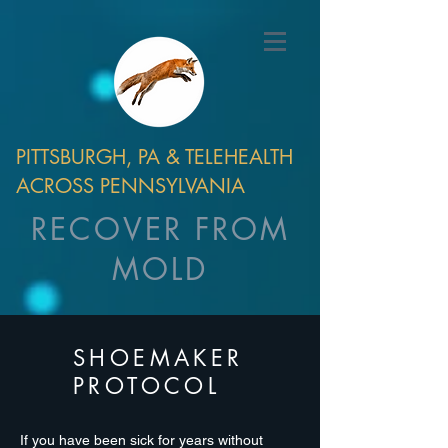
PITTSBURGH, PA & TELEHEALTH
ACROSS PENNSYLVANIA
RECOVER FROM
MOLD
SHOEMAKER
PROTOCOL
If you have been sick for years without