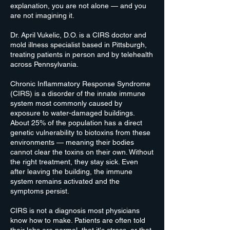
explanation, you are not alone — and you
are not imagining it.
Dr. April Vukelic, D.O. is a CIRS doctor and
mold illness specialist based in Pittsburgh,
treating patients in person and by telehealth
across Pennsylvania.
Chronic Inflammatory Response Syndrome
(CIRS) is a disorder of the innate immune
system most commonly caused by
exposure to water-damaged buildings.
About 25% of the population has a direct
genetic vulnerability to biotoxins from these
environments — meaning their bodies
cannot clear the toxins on their own. Without
the right treatment, they stay sick. Even
after leaving the building, the immune
system remains activated and the
symptoms persist.
CIRS is not a diagnosis most physicians
know how to make. Patients are often told