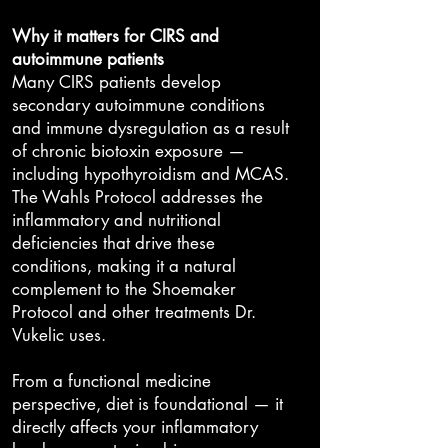
Why it matters for CIRS and
autoimmune patients
Many CIRS patients develop
secondary autoimmune conditions
and immune dysregulation as a result
of chronic biotoxin exposure —
including hypothyroidism and MCAS.
The Wahls Protocol addresses the
inflammatory and nutritional
deficiencies that drive these
conditions, making it a natural
complement to the Shoemaker
Protocol and other treatments Dr.
Vukelic uses.
From a functional medicine
perspective, diet is foundational — it
directly affects your inflammatory