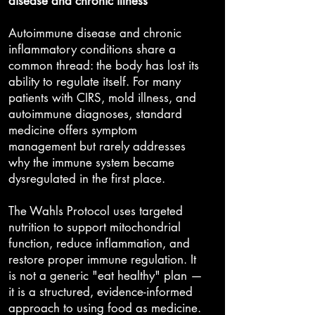
disease and chronic illness
Autoimmune disease and chronic
inflammatory conditions share a
common thread: the body has lost its
ability to regulate itself. For many
patients with CIRS, mold illness, and
autoimmune diagnoses, standard
medicine offers symptom
management but rarely addresses
why the immune system became
dysregulated in the first place.
The Wahls Protocol uses targeted
nutrition to support mitochondrial
function, reduce inflammation, and
restore proper immune regulation. It
is not a generic "eat healthy" plan —
it is a structured, evidence-informed
approach to using food as medicine.