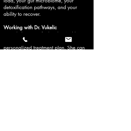
load, your gut microbiome, your
detoxification pathways, and your
ability to recover.
Working with Dr. Vukelic
Dr. Vukelic is certified in the Wahls
Protocol and integrates it as part of a
personalized treatment plan. She can
help tailor it to your specific
diagnosis, lab results, and treatment
goals.