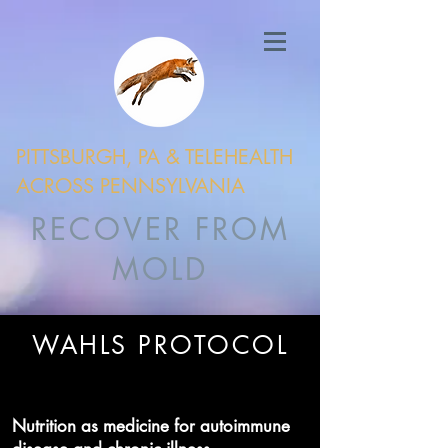
PITTSBURGH, PA & TELEHEALTH
ACROSS PENNSYLVANIA
RECOVER FROM
MOLD
WAHLS PROTOCOL
Nutrition as medicine for autoimmune